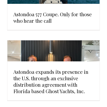
Astondoa 577 Coupe. Only for those
who hear the call
Astondoa expands its presence in
the U.S. through an exclusive
distribution agreement with
Florida based Ghost Yachts, Inc.