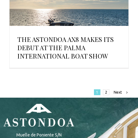
THE ASTONDOA AX8 MAKES ITS
DEBUT AT THE PALMA
INTERNATIONAL BOAT SHOW
Next
1
2
Muelle de Poniente S/N