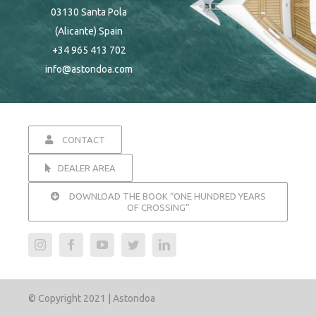
03130 Santa Pola
(Alicante) Spain
+34 965 413 702
info@astondoa.com
CONTACT
DEALER AREA
DOWNLOAD THE BOOK “ONE HUNDRED YEARS
OF CROSSING”
© Copyright 2021 | Astondoa