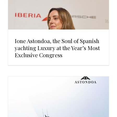
Ione Astondoa, the Soul of Spanish
yachting Luxury at the Year’s Most
Exclusive Congress