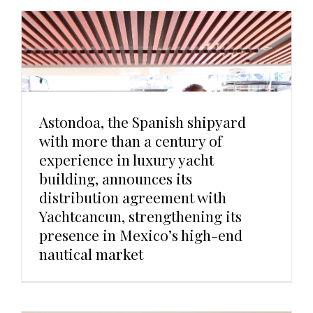
Astondoa, the Spanish shipyard
with more than a century of
experience in luxury yacht
building, announces its
distribution agreement with
Yachtcancun, strengthening its
presence in Mexico’s high-end
nautical market