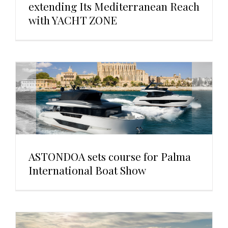
extending Its Mediterranean Reach
with YACHT ZONE
ASTONDOA sets course for Palma
International Boat Show