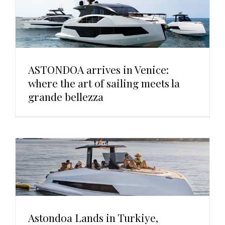
ASTONDOA arrives in Venice:
where the art of sailing meets la
grande bellezza
Astondoa Lands in Turkiye,