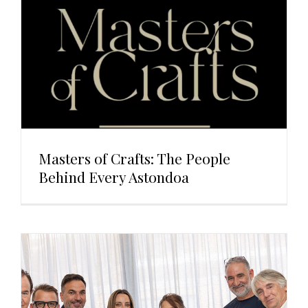
Masters of Crafts: The People
Behind Every Astondoa