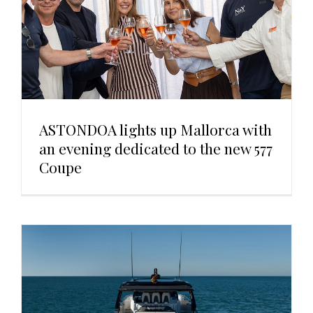
ASTONDOA lights up Mallorca with
an evening dedicated to the new 577
Coupe