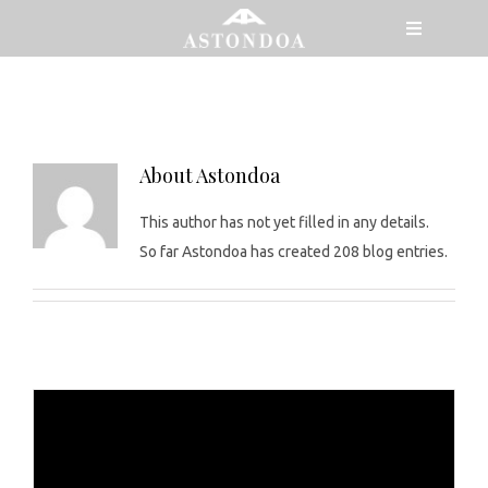
Skip
Toggle
to
Navigatio
astondoa_wp
content
MENU
MODELS
About
Astondoa
This author has not yet filled in any details.
So far Astondoa has created 208 blog entries.