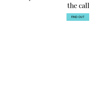
the call
FIND OUT