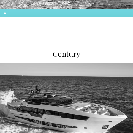
Century