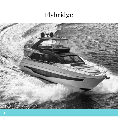
Flybridge