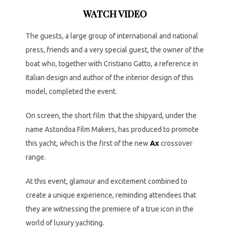
WATCH VIDEO
The guests, a large group of international and national
press, friends and a very special guest, the owner of the
boat who, together with Cristiano Gatto, a reference in
Italian design and author of the interior design of this
model, completed the event.
On screen, the short film that the shipyard, under the
name Astondoa Film Makers, has produced to promote
this yacht, which is the first of the new
Ax
crossover
range.
At this event, glamour and excitement combined to
create a unique experience, reminding attendees that
they are witnessing the premiere of a true icon in the
world of luxury yachting.