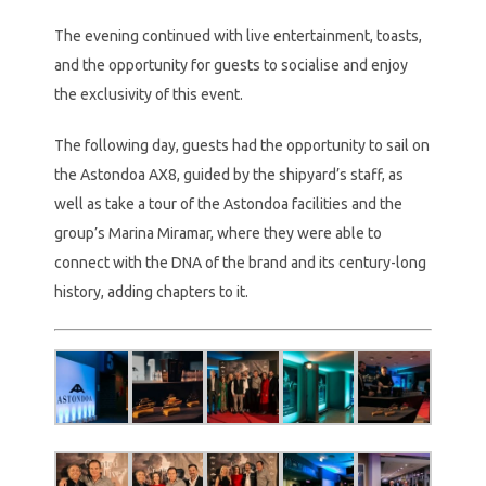
The evening continued with live entertainment, toasts,
and the opportunity for guests to socialise and enjoy
the exclusivity of this event.
The following day, guests had the opportunity to sail on
the Astondoa AX8, guided by the shipyard’s staff, as
well as take a tour of the Astondoa facilities and the
group’s Marina Miramar, where they were able to
connect with the DNA of the brand and its century-long
history, adding chapters to it.