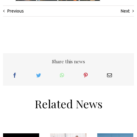
Previous
Next
Share this news
Related News