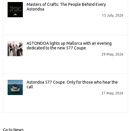
Masters of Crafts: The People Behind Every
Astondoa
15 July, 2026
ASTONDOA lights up Mallorca with an evening
dedicated to the new 577 Coupe
29 May, 2026
Astondoa 577 Coupe. Only for those who hear the
call
27 May, 2026
Go to News