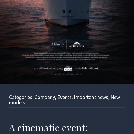
Categories:
Company
,
Events
,
Important news
,
New
models
A cinematic event: