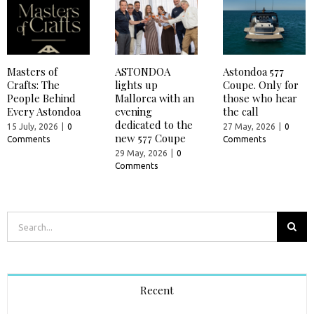
Masters of
ASTONDOA
Astondoa 577
Crafts: The
lights up
Coupe. Only for
People Behind
Mallorca with an
those who hear
Every Astondoa
evening
the call
dedicated to the
15 July, 2026
|
0
27 May, 2026
|
0
new 577 Coupe
Comments
Comments
29 May, 2026
|
0
Comments
Search
for:
Recent