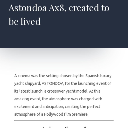
Astondoa Ax8, created to
be lived
A cinema was the setting chosen by the Spanish luxury
yacht shipyard, ASTONDOA, for the launching event of
its latest launch: a crossover yacht model. At this
amazing event, the atmosphere was charged with
excitement and anticipation, creating the perfect
atmosphere of a Hollywood film premiere.