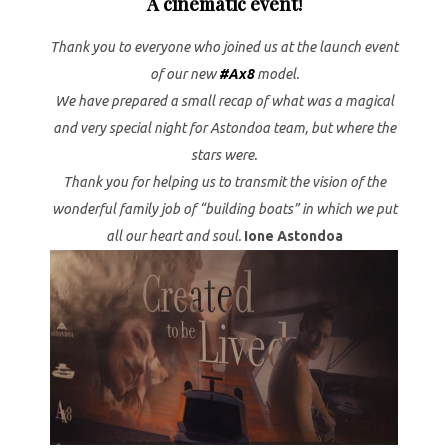
A cinematic event!
Thank you to everyone who joined us at the launch event
of our new
#Ax8
model.
We have prepared a small recap of what was a magical
and very special night for Astondoa team, but where the
stars were.
Thank you for helping us to transmit the vision of the
wonderful family job of “building boats” in which we put
all our heart and soul.
Ione Astondoa