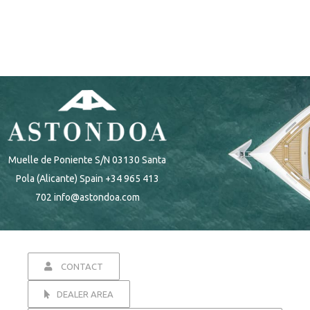
Muelle de Poniente S/N 03130 Santa
Pola (Alicante) Spain +34 965 413
702 info@astondoa.com
CONTACT
DEALER AREA