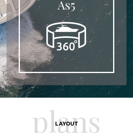
As5
plans
LAYOUT