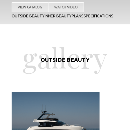
VIEW CATALOG
WATCH VIDEO
OUTSIDE BEAUTY
INNER BEAUTY
PLANS
SPECIFICATIONS
gallery
OUTSIDE BEAUTY