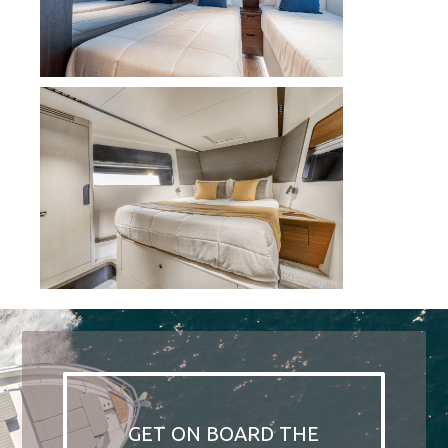
GET ON BOARD THE