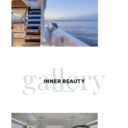
gallery
INNER BEAUTY