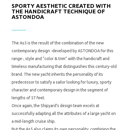
SPORTY AESTHETIC CREATED WITH
THE HANDICRAFT TECHNIQUE OF
ASTONDOA
The As5 is the result of the combination of the new
contemporary design -developed by ASTONDOA for this
range-, style and “color & trim” with the handicraft and
timeless manufacturing that distinguishes this century-old
brand. The new yacht inherits the personality of its
predecessor to satisfy a sailor looking for luxury, sporty
character and contemporary design in the segment of
lengths of 57 feet.
Once again, the Shipyard’s design team excels at
successfully adapting all the attributes of a large yacht on
a mid-length cruise ship.
But the As5 also claims its own personality, combining the