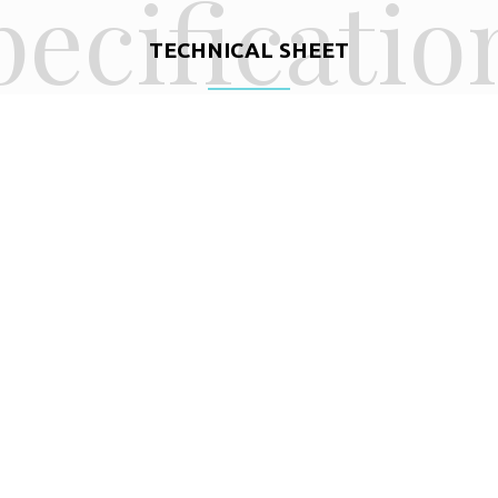
pecificatio
TECHNICAL SHEET
BEAM
16,2′
4,94m
LENGTH