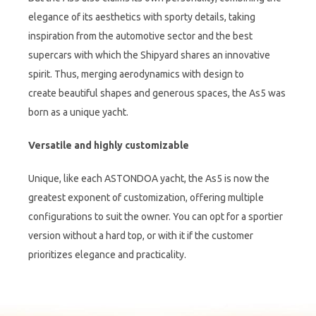
elegance of its aesthetics with sporty details, taking
inspiration from the automotive sector and the best
supercars with which the Shipyard shares an innovative
spirit. Thus, merging aerodynamics with design to
create beautiful shapes and generous spaces, the As5 was
born as a unique yacht.
Versatile and highly customizable
Unique, like each ASTONDOA yacht, the As5 is now the
greatest exponent of customization, offering multiple
configurations to suit the owner. You can opt for a sportier
version without a hard top, or with it if the customer
prioritizes elegance and practicality.