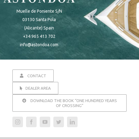
Muelle de Poniente S/N
03130 Santa Pola
(Alicante) Spain
+34 965 413 702
info@astondoa.com
CONTACT
DEALER AREA
DOWNLOAD THE BOOK “ONE HUNDRED YEARS
OF CROSSING”