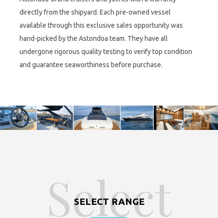
directly from the shipyard. Each pre-owned vessel
available through this exclusive sales opportunity was
hand-picked by the Astondoa team. They have all
undergone rigorous quality testing to verify top condition
and guarantee seaworthiness before purchase.
Select
SELECT RANGE