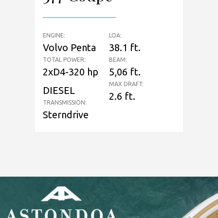
ENGINE:
LOA:
Volvo Penta
38.1 ft.
TOTAL POWER:
BEAM:
2xD4-320 hp
5,06 ft.
MAX DRAFT:
DIESEL
2.6 ft.
TRANSMISSION:
Sterndrive