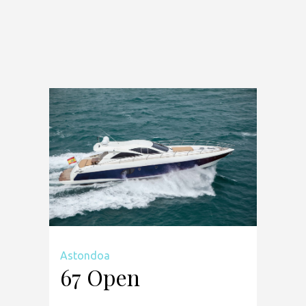
Astondoa
67 Open