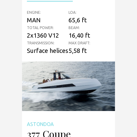
ENGINE:
LOA:
MAN
65,6 ft
TOTAL POWER:
BEAM:
2x1360 V12
16,40 ft
TRANSMISSION:
MAX DRAFT:
Surface helices
5,58 ft
ASTONDOA
377 Coupe