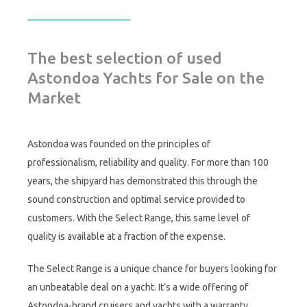
The best selection of used
Astondoa Yachts for Sale on the
Market
Astondoa was founded on the principles of
professionalism, reliability and quality. For more than 100
years, the shipyard has demonstrated this through the
sound construction and optimal service provided to
customers. With the Select Range, this same level of
quality is available at a fraction of the expense.
The Select Range is a unique chance for buyers looking for
an unbeatable deal on a yacht. It’s a wide offering of
Astondoa-brand cruisers and yachts with a warranty