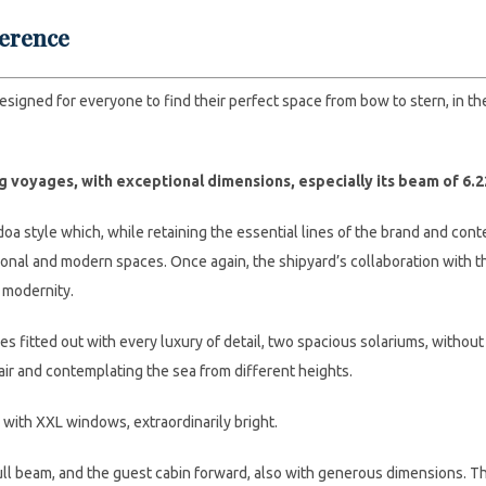
ference
designed for everyone to find their perfect space from bow to stern, in th
ng voyages, with exceptional dimensions, especially its beam of 6.2
oa style which, while retaining the essential lines of the brand and cont
onal and modern spaces. Once again, the shipyard’s collaboration with th
 modernity.
es fitted out with every luxury of detail, two spacious solariums, witho
 air and contemplating the sea from different heights.
rs with XXL windows, extraordinarily bright.
full beam, and the guest cabin forward, also with generous dimensions. T