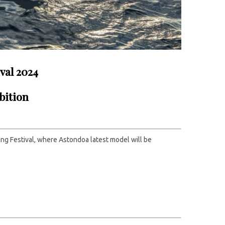
val 2024
bition
ing Festival, where Astondoa latest model will be