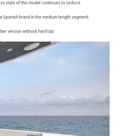
s style of this model continues to seduce.
f the Spanish brand in the medium length segment.
tier version without hard top.