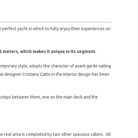
e perfect yacht in which to fully enjoy their experiences on
2 meters, which makes it unique in its segment.
emporary style, adopts the character of avant-garde sailing
e designer Cristiano Gatto in the interior design has been
ut steps between them, one on the main deck and the
he rest area is completed by two other spacious cabins. All