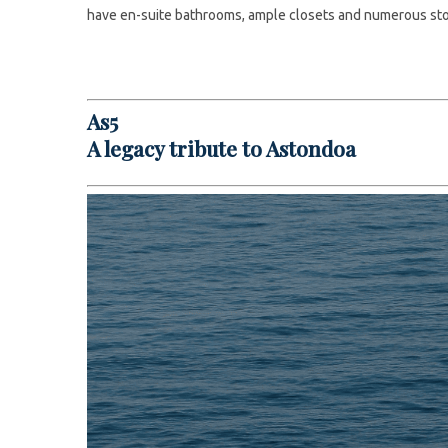
have en-suite bathrooms, ample closets and numerous st
As5
A legacy tribute to Astondoa