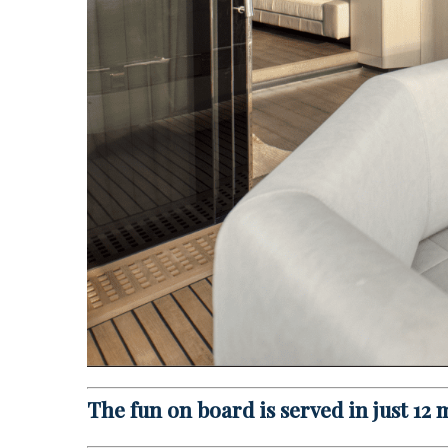
The fun on board is served in just 12