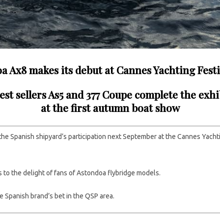
a Ax8 makes its debut at Cannes Yachting Festi
est sellers As5 and 377 Coupe complete the exhi
at the first autumn boat show
 the Spanish shipyard’s participation next September at the Cannes Yacht
s to the delight of fans of Astondoa flybridge models.
he Spanish brand’s bet in the QSP area.