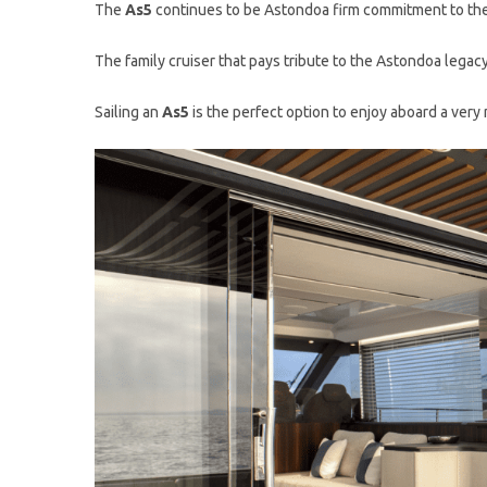
The
As5
continues to be Astondoa firm commitment to the
The family cruiser that pays tribute to the Astondoa legacy
Sailing an
As5
is the perfect option to enjoy aboard a very