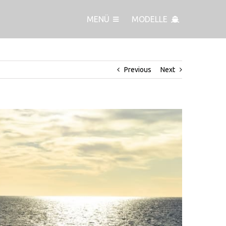
MENÜ
MODELLE
hting Festival for its debut at the premier autumn boat show
Previous
Next