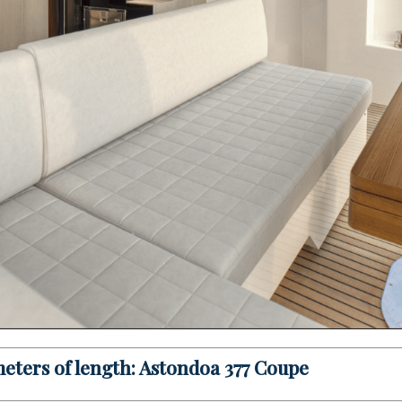
 meters of length: Astondoa 377 Coupe