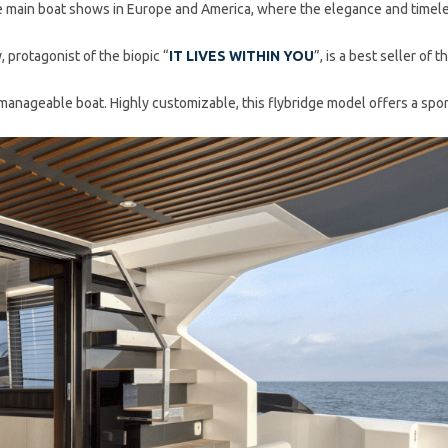
 main boat shows in Europe and America, where the elegance and timeles
, protagonist of the biopic “
IT LIVES WITHIN YOU
”, is a best seller o
 manageable boat. Highly customizable, this flybridge model offers a spor