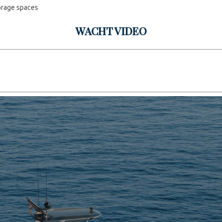
orage spaces
WACHT VIDEO