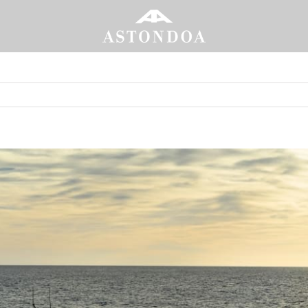
annes
 the premier
Portada
»
The Astondoa Ax8 heads to the Cannes Yac