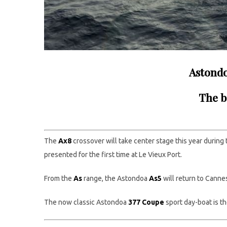
Astondo
The b
The
Ax8
crossover will take center stage this year during
presented for the first time at Le Vieux Port.
From the
A
s
range, the Astondoa
As5
will return to Canne
The now classic Astondoa
377 Coup
e
sport day-boat is t