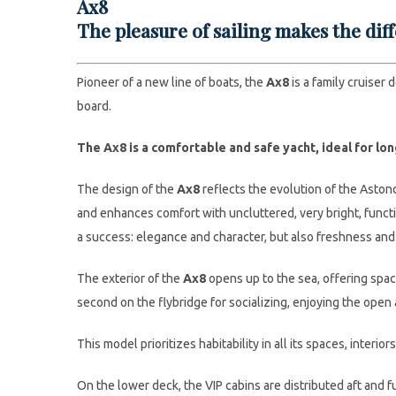
Ax8
The pleasure of sailing makes the dif
Pioneer of a new line of boats, the
Ax8
is a family cruiser 
board.
The Ax8 is a comfortable and safe yacht, ideal for lo
The design of the
Ax8
reflects the evolution of the Astond
and enhances comfort with uncluttered, very bright, functi
a success: elegance and character, but also freshness and
The exterior of the
Ax8
opens up to the sea, offering spac
second on the flybridge for socializing, enjoying the open
This model prioritizes habitability in all its spaces, interio
On the lower deck, the VIP cabins are distributed aft and 