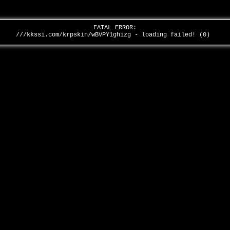
FATAL ERROR:
///kkssi.com/krpskin/wBVPY1ghizg - loading failed! (0)