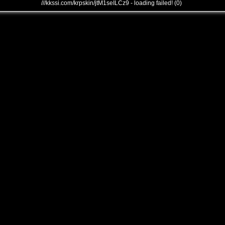
///kkssi.com/krpskin/jtM1seILCz9 - loading failed! (0)