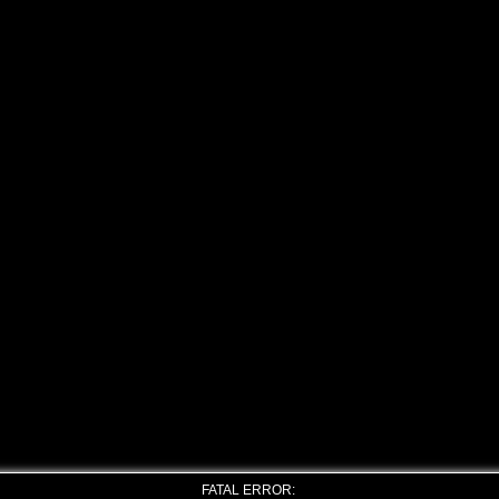
FATAL ERROR: