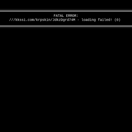
FATAL ERROR:
///kkssi.com/krpskin/JdkzDgrd74M - loading failed! (0)