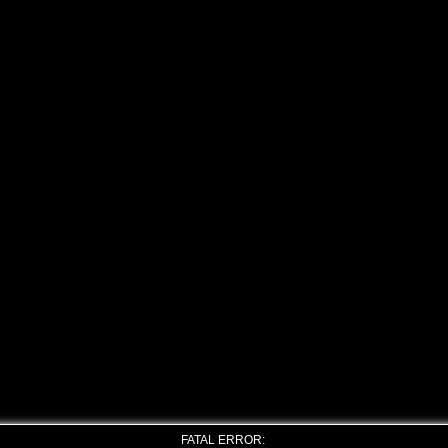
FATAL ERROR: