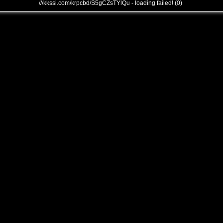
///kkssi.com/krpcbd/S5gCZsTYlQu - loading failed! (0)