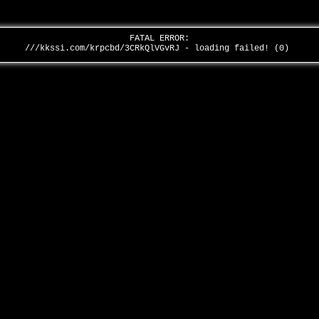
FATAL ERROR:
///kkssi.com/krpcbd/3CRkQlVGvRJ - loading failed! (0)