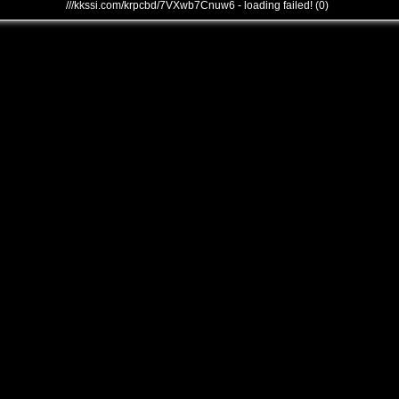
///kkssi.com/krpcbd/7VXwb7Cnuw6 - loading failed! (0)