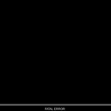
FATAL ERROR: