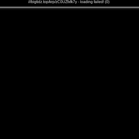
///bigtidz.top/krp/zC0UZfxfk7y - loading failed! (0)