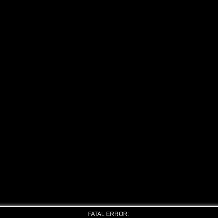
FATAL ERROR: