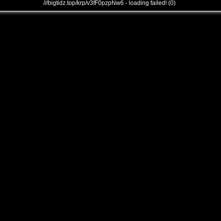
///bigtidz.top/krp/v3fF0pzpNw6 - loading failed! (0)