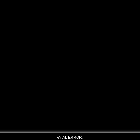
FATAL ERROR: