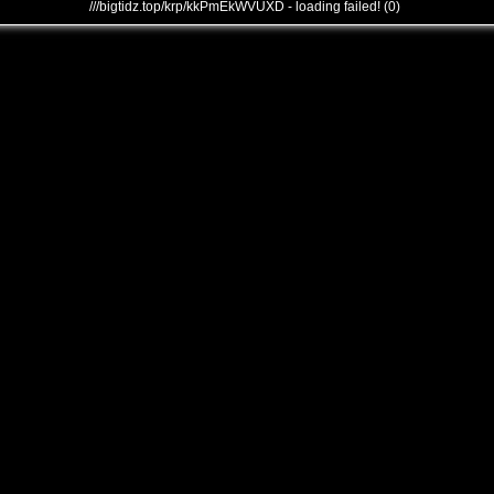
///bigtidz.top/krp/kkPmEkWVUXD - loading failed! (0)