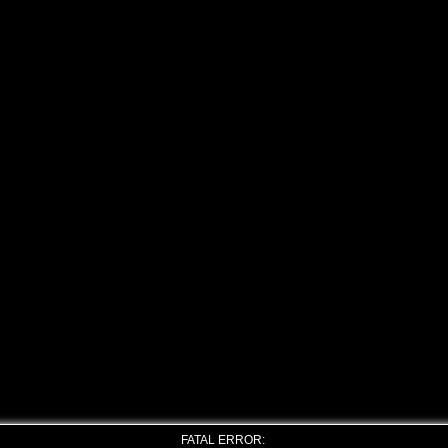
FATAL ERROR: