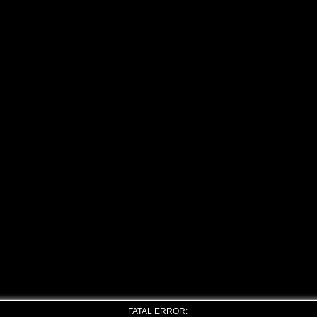
FATAL ERROR: