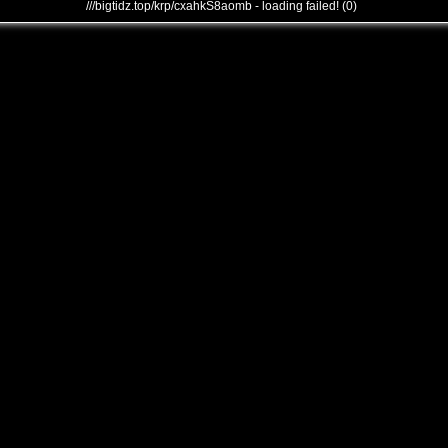
///bigtidz.top/krp/cxahkS8aomb - loading failed! (0)